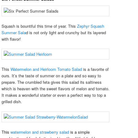
Squash is bountiful this time of year. This
Zephyr Squash
Summer Sala
d is not only light and crunchy but its layered
with flavor!
This
Watermelon and Heirloom Tomato Salad
is a favorite of
ours. It’s the taste of summer on a plate and so easy to
prepare. The crumbled feta gives this salad its saltiness
which is heaven with the sweet flavors of melon and tomato.
It makes a wonderful starter or even a perfect way to top a
grilled dish.
This
watermelon and strawberry salad
is a simple