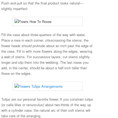
Push and pull so that the final product looks natural—
slightly imperfect.
Fill the vase about three-quarters of the way with water.
Place a rose in each corner, crisscrossing the stems; the
flower heads should protrude about an inch past the edge of
the vase. Fill in with more flowers along the edges, weaving
a web of stems. For successive layers, cut stems slightly
longer and slip them into the webbing. The last roses you
add, in the center, should be about a half-inch taller than
those on the edges.
Tulips are our personal favorite flower. If you constrain tulips
(or calla lilies or ranunculus) about two-thirds of the way up
with a cylinder vase, the natural arc of their soft stems will
take care of the arranging.