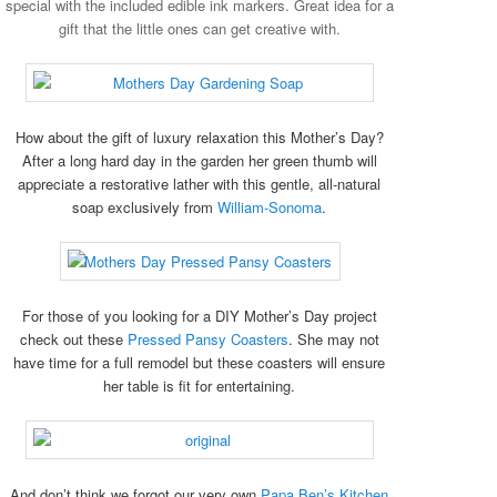
special with the included edible ink markers. Great idea for a
gift that the little ones can get creative with.
How about the gift of luxury relaxation this Mother’s Day?
After a long hard day in the garden her green thumb will
appreciate a restorative lather with this gentle, all-natural
soap exclusively from
William-Sonoma
.
For those of you looking for a DIY Mother’s Day project
check out these
Pressed Pansy Coasters
. She may not
have time for a full remodel but these coasters will ensure
her table is fit for entertaining.
And don’t think we forgot our very own
Papa Ben’s Kitchen