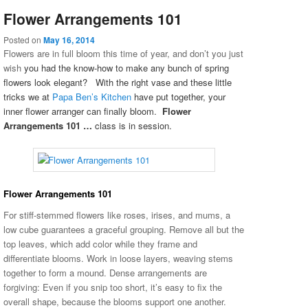
Flower Arrangements 101
Posted on
May 16, 2014
Flowers are in full bloom this time of year, and don’t you just
wish
you had the know-how to make any bunch of spring
flowers look elegant? With the right vase and these little
tricks we at
Papa Ben’s Kitchen
have put together, your
inner flower arranger can finally bloom.
Flower
Arrangements 101 …
class is in session.
Flower Arrangements 101
For stiff-stemmed flowers like roses, irises, and mums, a
low cube guarantees a graceful grouping. Remove all but the
top leaves, which add color while they frame and
differentiate blooms. Work in loose layers, weaving stems
together to form a mound
. Dense arrangements are
forgiving: Even if you snip too short, it’s easy to fix the
overall shape, because the blooms support one another.