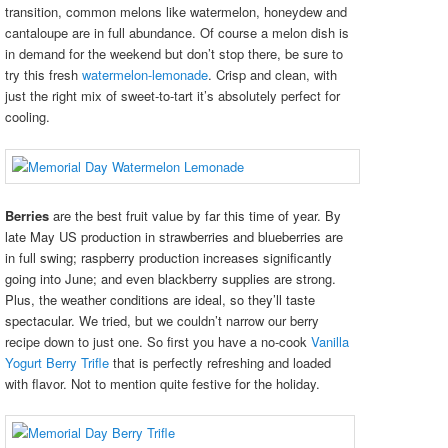
transition, common melons like watermelon, honeydew and
cantaloupe are in full abundance. Of course a melon dish is
in demand for the weekend but don’t stop there, be sure to
try this fresh
watermelon-lemonade
. Crisp and clean, with
just the right mix of sweet-to-tart it’s absolutely perfect for
cooling.
Berries
are the best fruit value by far this time of year. By
late May US production in strawberries and blueberries are
in full swing; raspberry production increases significantly
going into June; and even blackberry supplies are strong.
Plus, the weather conditions are ideal, so they’ll taste
spectacular.
We tried, but we couldn’t narrow our berry
recipe down to just one. So first you have a no-cook
Vanilla
Yogurt Berry Trifle
that is perfectly refreshing and loaded
with flavor. Not to mention quite festive for the holiday.