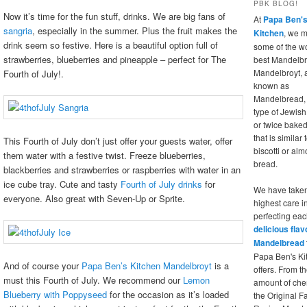
PBK BLOG!
Now it’s time for the fun stuff, drinks. We are big fans of
At
Papa Ben'
sangria
, especially in the summer. Plus the fruit makes the
Kitchen
, we 
drink seem so festive. Here is a beautiful option full of
some of the wo
strawberries, blueberries and pineapple – perfect for The
best Mandelbr
Mandelbroyt, 
Fourth of July!.
known as
Mandelbread, 
type of Jewis
or twice bake
that is similar 
This Fourth of July don’t just offer your guests water, offer
biscotti or al
them water with a festive twist. Freeze blueberries,
bread.
blackberries and strawberries or raspberries with water in an
ice cube tray. Cute and tasty
Fourth of July drinks
for
We have taken
everyone. Also great with Seven-Up or Sprite.
highest care i
perfecting eac
delicious flav
Mandelbread
Papa Ben's Ki
And of course your
Papa Ben’s Kitchen Mandelbroyt
is a
offers. From th
must this Fourth of July
. We recommend our
Lemon
amount of cher
Blueberry with Poppyseed
for the occasion as it’s loaded
the Original F