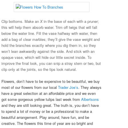
Clip bottoms. Make an
X
in the base of each with a pruner;
this will help them absorb water. Trim off twigs that will fall
below the water line. Fill the vase halfway with water, then
add a bag of clear marbles; they’ll give the vase weight and
hold the branches exactly where you dig them in, so they
won’t lean awkwardly against the side. And stick with an
opaque vase, which will hide our little secret inside. To
improve the final look, you can snip a stray stem or two, but
clip only at the joints, so the tips look natural.
Flowers, don’t have to be expensive to be beautiful, we buy
most of our flowers from our local
Trader Joe’s
. They always
have a great selection at an affordable price and we even
got some gorgeous yellow tulips last week from
Albertsons
and they are still looking great. The truth is, you don’t have
to spend a lot of money or be a professional to make a
beautiful arrangement. Play around, have fun, and be
creative. The flowers this time of year are so bright and