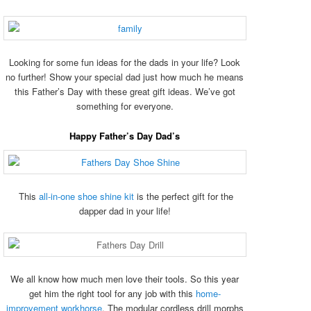
Looking for some fun ideas for the dads in your life? Look
no further! Show your special dad just how much he means
this Father’s Day with these great gift ideas. We’ve got
something for everyone.
Happy Father’s Day Dad’s
This
all-in-one shoe shine kit
is the perfect gift for the
dapper dad in your life!
We all know how much men love their tools. So this year
get him the right tool for any job with this
home-
improvement workhorse
. The modular cordless drill morphs