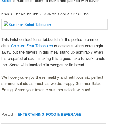
Salad
is nutritious, easy to make and packed with flavor.
ENJOY THESE PERFECT SUMMER SALAD RECIPES
This twist on traditional tabbouleh is the perfect summer
dish.
Chicken Feta Tabbouleh
is delicious when eaten right
away, but the flavors in this meal stand up admirably when
it’s prepared ahead—making this a good take-to-work lunch,
too. Serve with toasted pita wedges or flatbread.
We hope you enjoy these healthy and nutritious six perfect
summer salads as much as we do. Happy Summer Salad
Eating! Share your favorite summer salads with us!
Posted in
ENTERTAINING
,
FOOD & BEVERAGE