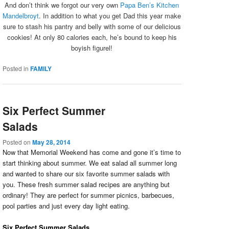
And don’t think we forgot our very own
Papa Ben’s Kitchen
Mandelbroyt
. In addition to what you get Dad this year make
sure to stash his pantry and belly with some of our delicious
cookies! At only 80 calories each, he’s bound to keep his
boyish figurel!
Posted in
FAMILY
Six Perfect Summer
Salads
Posted on
May 28, 2014
Now that Memorial Weekend has come and gone it’s time to
start thinking about summer. We eat salad all summer long
and wanted to share our six favorite summer salads with
you. These fresh summer salad recipes are anything but
ordinary! They are perfect for summer picnics, barbecues,
pool parties and just every day light eating.
Six Perfect Summer Salads