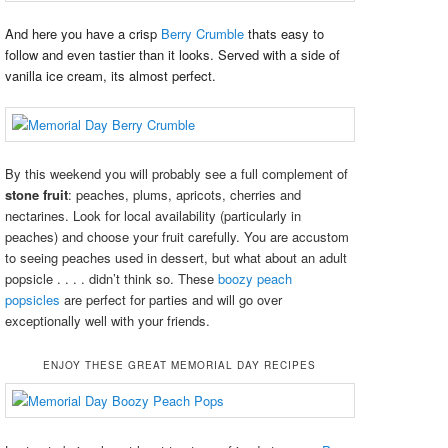
And here you have a crisp
Berry Crumble
thats easy to
follow and even tastier than it looks. Served with a side of
vanilla ice cream, its almost perfect.
By this weekend you will probably see a full complement of
stone fruit
: peaches, plums, apricots, cherries and
nectarines. Look for local availability (particularly in
peaches) and choose your fruit carefully. You are accustom
to seeing peaches used in dessert, but what about an adult
popsicle . . . . didn’t think so. These
boozy peach
popsicles
are perfect for parties and will go over
exceptionally well with your friends.
ENJOY THESE GREAT MEMORIAL DAY RECIPES