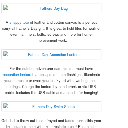
A
snappy tote
of leather and cotton canvas is a perfect
carry-all Father’s Day gift. It is great to hold files for work or
even hammers, bolts, screws and more for home-
improvement work.
For the outdoor adventurer dad this is a must-have
accordion lantern
that collapses into a flashlight. Illuminate
your campsite or even your backyard with two brightness
settings. Charge the lantern by hand crank or via USB
cable. Includes the USB cable and a handle for hanging!
Get dad to throw out those frayed and faded trunks this year
by replacing them with this irresistible pair! Beachside,