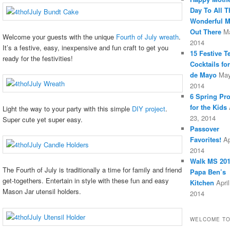
Day To All T
Wonderful 
Out There
M
Welcome your guests with the unique
Fourth of July wreath
.
2014
It’s a festive, easy, inexpensive and fun craft to get you
15 Festive T
ready for the festivities!
Cocktails fo
de Mayo
May
2014
6 Spring Pro
for the Kids
Light the way to your party with this simple
DIY project
.
23, 2014
Super cute yet super easy.
Passover
Favorites!
Ap
2014
Walk MS 201
The Fourth of July is traditionally a time for family and friend
Papa Ben’s
get-togethers. Entertain in style with these fun and easy
Kitchen
April
Mason Jar utensil holders.
2014
WELCOME TO