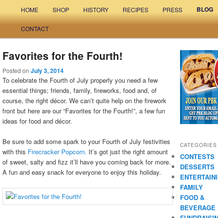
Main menu
BLOG
HOME
SHOP
HISTORY
RECIPES
PRESS
Skip to primary content
Skip to secondary content
CONTACT
Favorites for the Fourth!
Posted on
July 3, 2014
To celebrate the Fourth of July properly you need a few
essential things; friends, family, fireworks, food and, of
course, the right décor. We can’t quite help on the firework
front but here are our “Favorites for the Fourth!”, a few fun
ideas for food and décor.
Be sure to add some spark to your Fourth of July festivities
CATEGORIES
with this
Firecracker Popcorn.
It’s got just the right amount
CONTESTS
of sweet, salty and fizz it’ll have you coming back for more.
DESSERTS
A fun and easy snack for everyone to enjoy this holiday.
ENTERTAIN
FAMILY
FOOD &
BEVERAGE
FUNDRAISI