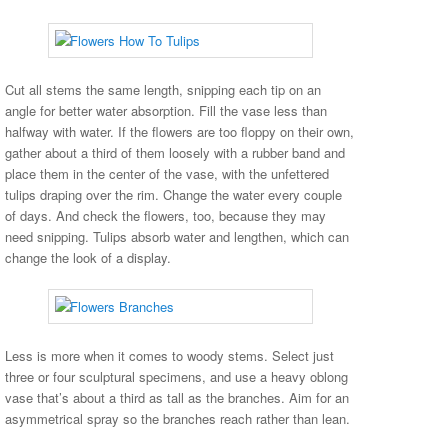
Cut all stems the same length, snipping each tip on an
angle for better water absorption. Fill the vase less than
halfway with water. If the flowers are too floppy on their own,
gather about a third of them loosely with a rubber band and
place them in the center of the vase, with the unfettered
tulips draping over the rim. Change the water every couple
of days. And check the flowers, too, because they may
need snipping. Tulips absorb water and lengthen, which can
change the look of a display.
Less is more when it comes to woody stems. Select just
three or four sculptural specimens, and use a heavy oblong
vase that’s about a third as tall as the branches. Aim for an
asymmetrical spray so the branches reach rather than lean.