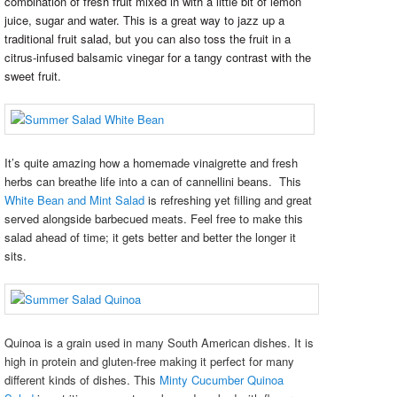
combination of fresh fruit mixed in with a little bit of lemon
juice, sugar and water. This is a great way to jazz up a
traditional fruit salad, but you can also toss the fruit in a
citrus-infused balsamic vinegar for a tangy contrast with the
sweet fruit.
It’s quite amazing how a homemade vinaigrette and fresh
herbs can breathe life into a can of cannellini beans. This
White Bean and Mint Salad
is refreshing yet filling and great
served alongside barbecued meats. Feel free to make this
salad ahead of time; it gets better and better the longer it
sits.
Quinoa is a grain used in many South American dishes. It is
high in protein and gluten-free making it perfect for many
different kinds of dishes. This
Minty Cucumber Quinoa