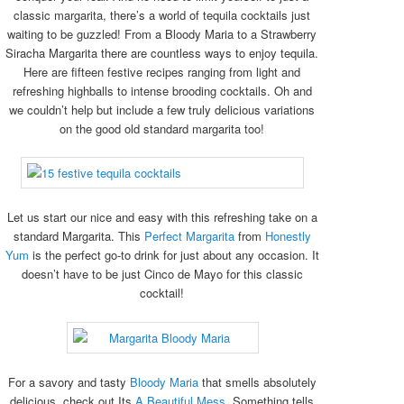
classic margarita, there’s a world of tequila cocktails just
waiting to be guzzled! From a Bloody Maria to a Strawberry
Siracha Margarita there are countless ways to enjoy tequila.
Here are fifteen festive recipes ranging from light and
refreshing highballs to intense brooding cocktails. Oh and
we couldn’t help but include a few truly delicious variations
on the good old standard margarita too!
Let us start our nice and easy with this refreshing take on a
standard Margarita. This
Perfect Margarita
from
Honestly
Yum
is the perfect go-to drink for just about any occasion. It
doesn’t have to be just Cinco de Mayo for this classic
cocktail!
For a savory and tasty
Bloody Maria
that smells absolutely
delicious, check out Its
A Beautiful Mess
. Something tells