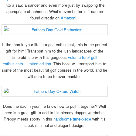
into a saw, a sander and even more just by swapping the
appropriate attachment. What’s even better is it can be
found directly on
Amazon
!
If the man in your life is a golf enthusiast, this is the perfect
gift for him! Transport him to the lush landscapes of the
Emerald Isle with this gorgeous
volume fore! golf
enthusiasts. Limited edition
. This book will transport him to
some of the most beautiful golf courses in the world, and he
will sure to be forever thankful.
Does the dad in your life know how to pull it together? Well
here is a great gift to add to his already dapper wardrobe.
Preppy meets sporty in this
handsome time-piece
with it’s
sleek minimal and elegant design.