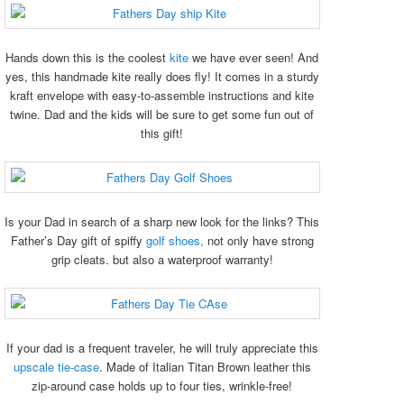
Hands down this is the coolest
kite
we have ever seen! And
yes, this handmade kite really does fly! It comes in a sturdy
kraft envelope with easy-to-assemble instructions and kite
twine. Dad and the kids will be sure to get some fun out of
this gift!
Is your Dad in search of a sharp new look for the links? This
Father’s Day gift of spiffy
golf shoes,
not only have strong
grip cleats. but also a waterproof warranty!
If your dad is a frequent traveler, he will truly appreciate this
upscale tie-case
. Made of Italian Titan Brown leather this
zip-around case holds up to four ties, wrinkle-free!