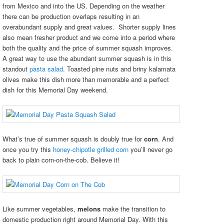
from Mexico and into the US. Depending on the weather
there can be production overlaps resulting in an
overabundant supply and great values. Shorter supply lines
also mean fresher product and we come into a period where
both the quality and the price of summer squash improves.
A great way to use the abundant summer squash is in this
standout
pasta salad
. Toasted pine nuts and briny kalamata
olives make this dish more than memorable and a perfect
dish for this Memorial Day weekend.
What’s true of summer squash is doubly true for
corn
. And
once you try this
honey-chipotle grilled corn
you’ll never go
back to plain corn-on-the-cob. Believe it!
Like summer vegetables,
melons
make the transition to
domestic production right around Memorial Day. With this