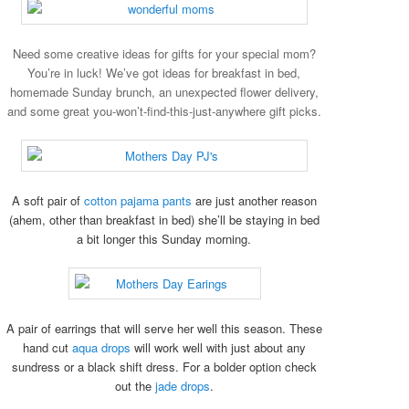
Need some creative ideas for gifts for your special mom?
You’re in luck! We’ve got ideas for breakfast in bed
,
homemade Sunday brunch
, an unexpected flower
delivery,
and some great you-won’t-find-this-just-anywhere gift picks.
A soft pair of
cotton pajama pants
are just another reason
(ahem, other than breakfast in bed) she’ll be staying in bed
a bit longer this Sunday morning.
A pair of earrings that will serve her well this season. These
hand cut
aqua drops
will work well with just about any
sundress or a black shift dress. For a bolder option check
out the
jade drops
.