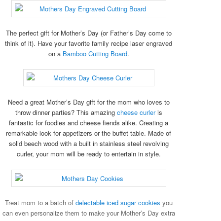
The perfect gift for Mother’s Day (or Father’s Day come to
think of it). Have your favorite family recipe laser engraved
on a
Bamboo Cutting Board
.
Need a great Mother’s Day gift for the mom who loves to
throw dinner parties? This amazing
cheese curler
is
fantastic for foodies and cheese fiends alike. Creating a
remarkable look for appetizers or the buffet table. Made of
solid beech wood with a built in stainless steel revolving
curler, your mom will be ready to entertain in style.
Treat mom to a batch of
delectable iced sugar cookies
you
can even personalize them to make your Mother’s Day extra