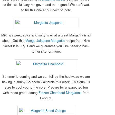
us this will kill any hangover and taste great! We can’t wait
to try this one at our next brunch!
Mixing sweet, spicy and salty is what a great Margarita is all
about! Get this
Mango Jalapeno Margarita
recipe from How
Sweet it Is. Try it and we guarantee you’ll be heading back
to her site for more.
Summer is coming and we can tell by the heatwave we are
having in sunny Southern California this week. This drink is
sure to cool you to the core! Prepare for unexpected fun
with these great tasting
Frozen Chambord Margaritas
from
Food52.