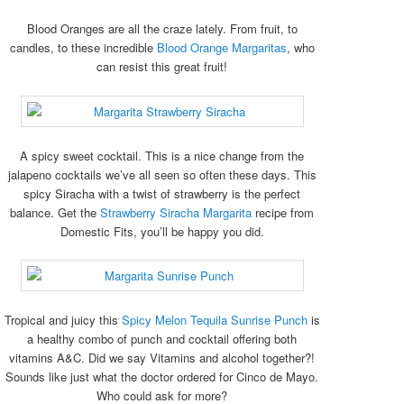
Blood Oranges are all the craze lately. From fruit, to
candles, to these incredible
Blood Orange Margaritas
, who
can resist this great fruit!
A spicy sweet cocktail. This is a nice change from the
jalapeno cocktails we’ve all seen so often these days. This
spicy Siracha with a twist of strawberry is the perfect
balance. Get the
Strawberry Siracha Margarita
recipe from
Domestic Fits, you’ll be happy you did.
Tropical and juicy this
Spicy Melon Tequila Sunrise Punch
is
a healthy combo of punch and cocktail offering both
vitamins A&C. Did we say Vitamins and alcohol together?!
Sounds like just what the doctor ordered for Cinco de Mayo.
Who could ask for more?