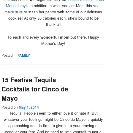
Mandelbroyt
. In addition to what you get Mom this year
make sure to stash her pantry with some of our delicious
cookies! At only 80 calories each, she’s bound to be
thankful!
To each and every
wonderful mom
out there, Happy
Mother’s Day!
Posted in
FAMILY
15 Festive Tequila
Cocktails for Cinco de
Mayo
Posted on
May 1, 2014
Tequila! People seem to either love it or hate it. But
whatever your feelings might be Cinco de Mayo is quickly
approaching so it is time to give in to your craving or
conquer your fear. And no need to limit yourself to just a