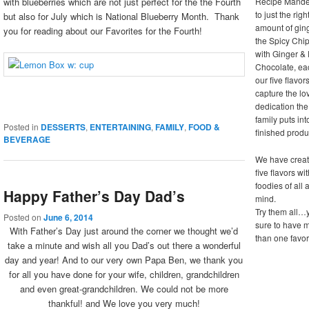
Recipe Mande
with blueberries which are not just perfect for the the Fourth
to just the righ
but also for July which is National Blueberry Month. Thank
amount of ging
you for reading about our Favorites for the Fourth!
the Spicy Chip
with Ginger &
Chocolate, ea
our five flavor
capture the lo
dedication the
family puts in
Posted in
DESSERTS
,
ENTERTAINING
,
FAMILY
,
FOOD &
finished produ
BEVERAGE
We have creat
five flavors wi
foodies of all 
Happy Father’s Day Dad’s
mind.
Try them all…
Posted on
June 6, 2014
sure to have 
With Father’s Day just around the corner we thought we’d
than one favor
take a minute and wish all you Dad’s out there a wonderful
day and year! And to our very own Papa Ben, we thank you
for all you have done for your wife, children, grandchildren
and even great-grandchildren. We could not be more
thankful! and We love you very much!