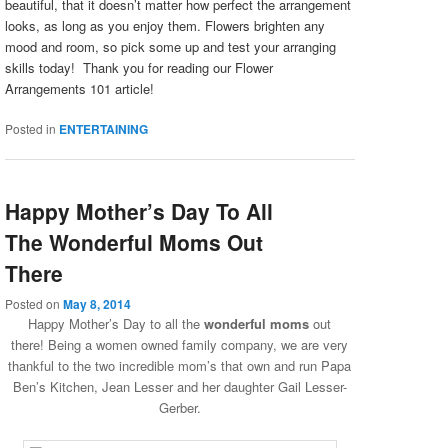
beautiful, that it doesn’t matter how perfect the arrangement
looks, as long as you enjoy them. Flowers brighten any
mood and room, so pick some up and test your arranging
skills today! Thank you for reading our Flower
Arrangements 101 article!
Posted in
ENTERTAINING
Happy Mother’s Day To All
The Wonderful Moms Out
There
Posted on
May 8, 2014
Happy Mother’s Day to all the
wonderful moms
out
there!
Being a women owned family company, we are very
thankful to the two incredible mom’s that own and run Papa
Ben’s Kitchen, Jean Lesser and her daughter Gail Lesser-
Gerber.