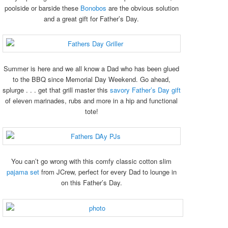
poolside or barside these
Bonobos
are the obvious solution
and a great gift for Father’s Day.
Summer is here and we all know a Dad who has been glued
to the BBQ since Memorial Day Weekend. Go ahead,
splurge . . . get that grill master this
savory Father’s Day gift
of eleven marinades, rubs and more in a hip and functional
tote!
You can’t go wrong with this comfy classic cotton slim
pajama set
from JCrew, perfect for every Dad to lounge in
on this Father’s Day.