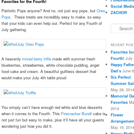
Favorites for the Fourth!
Social Medi
Patriotic Pops anyone? And no, not just any pops, but
Oreo
ZACHOR
Pops
. These treats are incredibly easy to make, so easy
that your kids can even help out. Perfect for any Fourth of
Search
July gathering.
RECENT POS
Favorites for
Fourth!
July
A heavenly
mixed berry trifle
made with summer fresh
Happy Fathe
blueberries, strawberries, white chocolate pudding, angel
Dad’s
June 6
food cake and cream. A beautiful guiltless dessert that
Six Perfect
would make your July 4th table proud.
Summer Sal
May 28, 201
Memorial Da
Favorites
Ma
You simply can’t have enough red white and blue desserts
2014
when it comes to the Fourth. This
Firecracker Bundt
cake is
Flower
not just fun but easy to make, plus it’ll have all your guests
Arrangement
wondering just how you did it.
May 16, 201
Happy Mothe