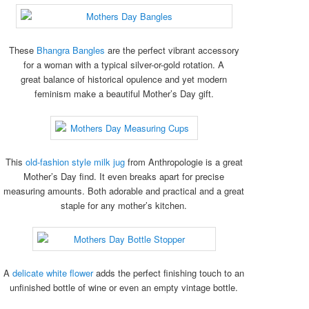
These
Bhangra Bangles
are the perfect vibrant accessory
for a woman with a typical silver-or-gold rotation. A
great balance of historical opulence and yet modern
feminism make a beautiful Mother’s Day gift.
This
old-fashion style milk jug
from Anthropologie is a great
Mother’s Day find. It even breaks apart for precise
measuring amounts. Both adorable and practical and a great
staple for any mother’s kitchen.
A
delicate white flower
adds the perfect finishing touch to an
unfinished bottle of wine or even an empty vintage bottle.