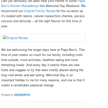
Last yet obviously not least treat your friends to some
Papa
Ben’s Kitchen Mandelbroyt
this Memorial Day Weekend. We
recommend our
Original Family Recipe
for the occasion as
it’s loaded with raisins, natural maraschino cherries, pecans,
coconut and almonds – all the right flavors for this time of
year.
We are welcoming the longer days here at Papa Ben’s. This
time of year means so much for our family, including more
time outside, more activities, healthier eating and more
refreshing meals. And every day it seems there are new
fruits and veggies to try that were mostly absent during the
long cold winter and wet spring. Memorial Day is an
important holiday to me for many reasons, and one is that it
marks a remarkable seasonal change.
Posted in
DESSERTS