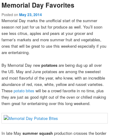
Memorial Day Favorites
Posted on
May 23, 2014
Memorial Day marks the unofficial start of the summer
season not just for us but for produce as well. You’ll soon
see less citrus, apples and pears at your grocer and
farmer’s markets and more summer fruit and vegetables,
ones that will be great to use this weekend especially if you
are entertaining.
By Memorial Day new
potatoes
are being dug up all over
the US. May and June potatoes are among the sweetest
and most flavorful of the year, who knew, with an incredible
abundance of red, rose, white, yellow and russet varieties.
These
potato bites
will be a crowd favorite in no time, plus
they are just as good right out of the oven or chilled making
them great for entertaining over this long weekend.
In late May
summer squash
production crosses the border